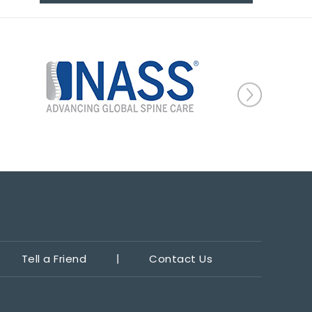
Tell a Friend
Contact Us