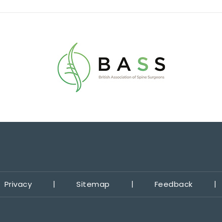
Privacy
Sitemap
Feedback