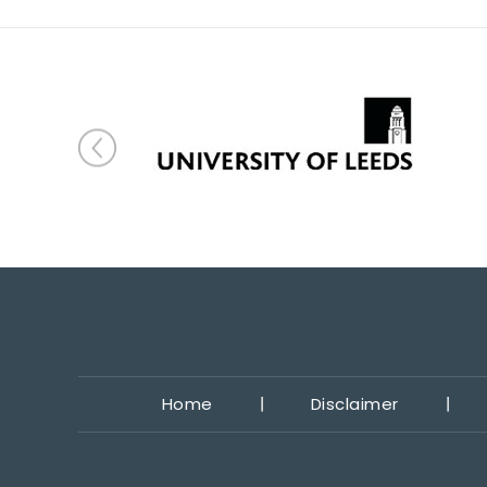
Home
Disclaimer