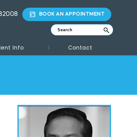
882008
BOOK AN APPOINTMENT
ient Info
Contact