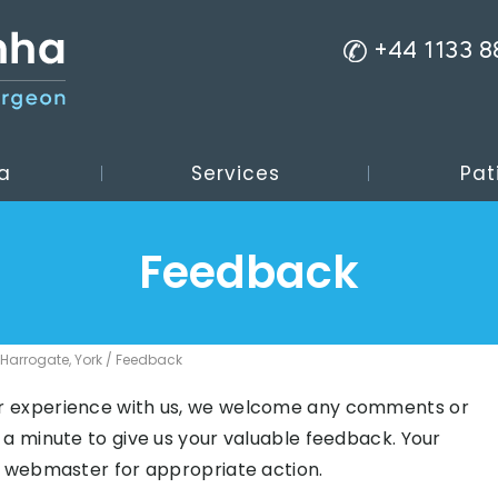
+44 1133 
a
Services
Pat
Feedback
 Harrogate, York
/ Feedback
r experience with us, we welcome any comments or
 a minute to give us your valuable feedback. Your
e webmaster for appropriate action.