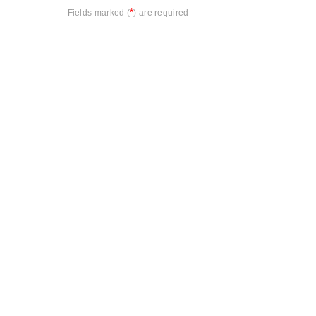
*
Fields marked (
) are required