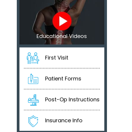
Educational Videos
First Visit
Patient Forms
Post-Op Instructions
Insurance Info