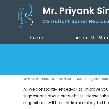
Home
About Mr. Sinh
Mr. Priyank Sinha, Consultant Spinal Neurosurgeon, Leeds,
As we constantly endeavor to improve you
suggestions about our website. Please take
suggestions will be sent immediately to th