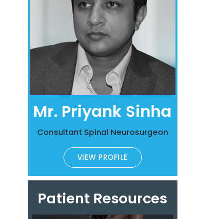
Mr. Priyank Sinha
Consultant Spinal Neurosurgeon
VIEW PROFILE
Patient Resources