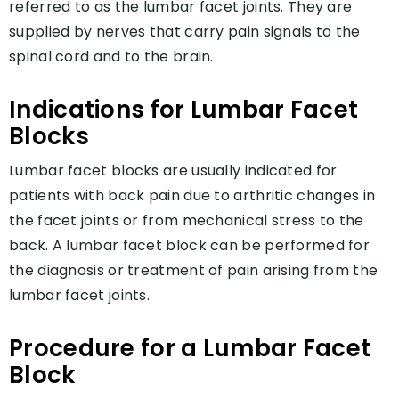
referred to as the lumbar facet joints. They are
supplied by nerves that carry pain signals to the
spinal cord and to the brain.
Indications for Lumbar Facet
Blocks
Lumbar facet blocks are usually indicated for
patients with back pain due to arthritic changes in
the facet joints or from mechanical stress to the
back. A lumbar facet block can be performed for
the diagnosis or treatment of pain arising from the
lumbar facet joints.
Procedure for a Lumbar Facet
Block