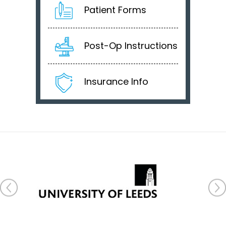
Patient Forms
Post-Op Instructions
Insurance Info