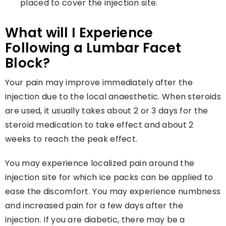
placed to cover the injection site.
What will I Experience
Following a Lumbar Facet
Block?
Your pain may improve immediately after the
injection due to the local anaesthetic. When steroids
are used, it usually takes about 2 or 3 days for the
steroid medication to take effect and about 2
weeks to reach the peak effect.
You may experience localized pain around the
injection site for which ice packs can be applied to
ease the discomfort. You may experience numbness
and increased pain for a few days after the
injection. If you are diabetic, there may be a