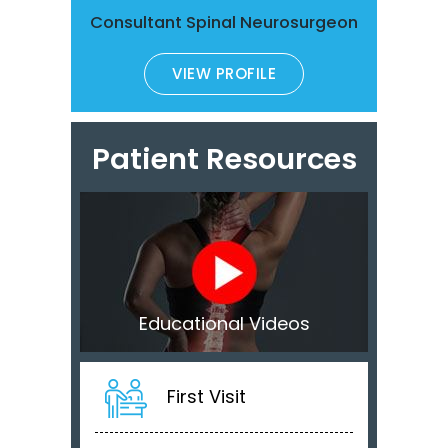
Consultant Spinal Neurosurgeon
VIEW PROFILE
Patient Resources
Educational Videos
First Visit