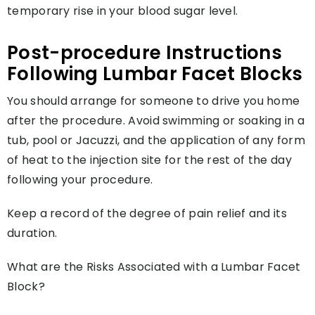
temporary rise in your blood sugar level.
Post-procedure Instructions
Following Lumbar Facet Blocks
You should arrange for someone to drive you home
after the procedure. Avoid swimming or soaking in a
tub, pool or Jacuzzi, and the application of any form
of heat to the injection site for the rest of the day
following your procedure.
Keep a record of the degree of pain relief and its
duration.
What are the Risks Associated with a Lumbar Facet
Block?