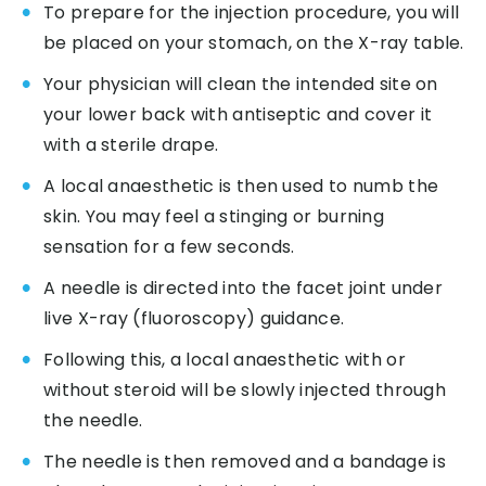
To prepare for the injection procedure, you will
be placed on your stomach, on the X-ray table.
Your physician will clean the intended site on
your lower back with antiseptic and cover it
with a sterile drape.
A local anaesthetic is then used to numb the
skin. You may feel a stinging or burning
sensation for a few seconds.
A needle is directed into the facet joint under
live X-ray (fluoroscopy) guidance.
Following this, a local anaesthetic with or
without steroid will be slowly injected through
the needle.
The needle is then removed and a bandage is