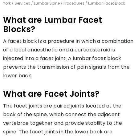
York
/
Services
/
Lumbar Spine
/
Procedures
/ Lumbar Facet Block
What are Lumbar Facet
Blocks?
A facet block is a procedure in which a combination
of a local anaesthetic and a corticosteroid is
injected into a facet joint. A lumbar facet block
prevents the transmission of pain signals from the
lower back.
What are Facet Joints?
The facet joints are paired joints located at the
back of the spine, which connect the adjacent
vertebrae together and provide stability to the
spine. The facet joints in the lower back are