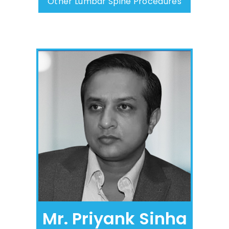
Other Lumbar Spine Procedures
Mr. Priyank Sinha