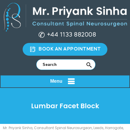
+44 1133 882008
BOOK AN APPOINTMENT
Menu
Lumbar Facet Block
Mr. Priyank Sinha, Consultant Spinal Neurosurgeon, Leeds, Harrogate,