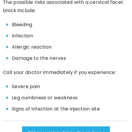
The possible risks associated with a cervical facet
block include:
Bleeding
Infection
Allergic reaction
Damage to the nerves
Call your doctor immediately if you experience:
Severe pain
Leg numbness or weakness
Signs of infection at the injection site