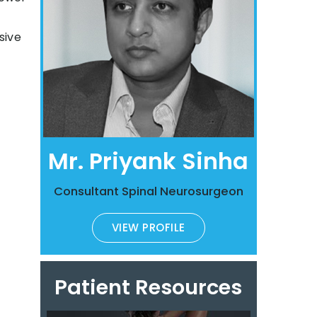
sive
Mr. Priyank Sinha
Consultant Spinal Neurosurgeon
VIEW PROFILE
Patient Resources