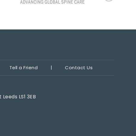
Tell a Friend
Contact Us
t Leeds LS1 3EB