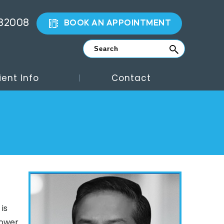
882008
BOOK AN APPOINTMENT
ient Info
Contact
is
lower