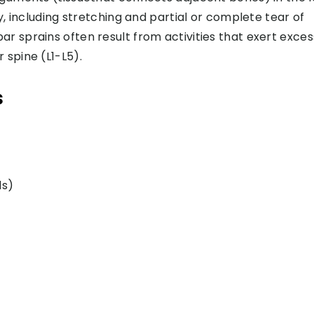
ty, including stretching and partial or complete tear of
r sprains often result from activities that exert exces
 spine (L1-L5).
s
ds)