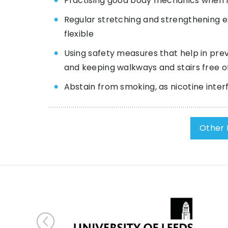
Practising good body mechanics when lift
Regular stretching and strengthening ex
flexible
Using safety measures that help in preve
and keeping walkways and stairs free of
Abstain from smoking, as nicotine inter
Other 