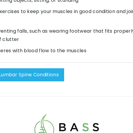
ing objects, sitting, or standing
ercises to keep your muscles in good condition and joi
nting falls, such as wearing footwear that fits properl
 clutter
feres with blood flow to the muscles
Lumbar Spine Conditions