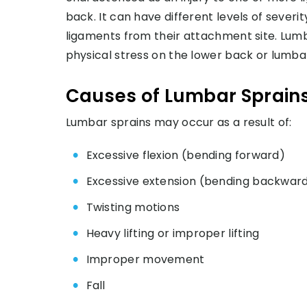
back. It can have different levels of severi
ligaments from their attachment site. Lumba
physical stress on the lower back or lumbar
Causes of Lumbar Sprain
Lumbar sprains may occur as a result of:
Excessive flexion (bending forward)
Excessive extension (bending backwar
Twisting motions
Heavy lifting or improper lifting
Improper movement
Fall