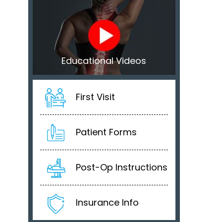
Educational Videos
First Visit
Patient Forms
Post-Op Instructions
Insurance Info