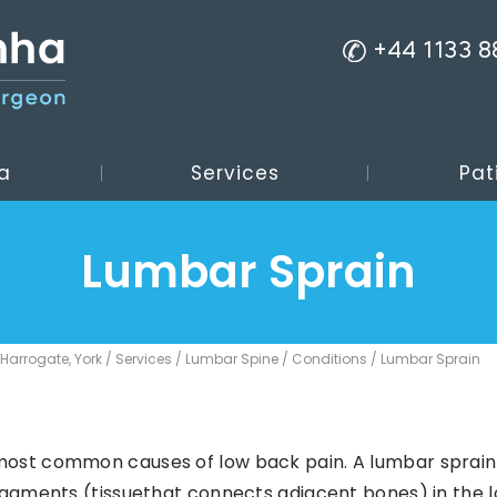
+44 1133 
a
Services
Pat
Lumbar Sprain
 Harrogate, York
/
Services
/
Lumbar Spine
/
Conditions
/ Lumbar Sprain
most common causes of low back pain. A lumbar sprain 
ligaments (tissuethat connects adjacent bones) in the 