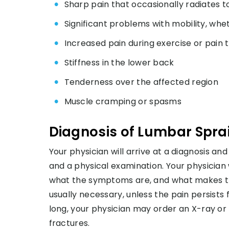
Sharp pain that occasionally radiates t
Significant problems with mobility, whet
Increased pain during exercise or pai
Stiffness in the lower back
Tenderness over the affected region
Muscle cramping or spasms
Diagnosis of Lumbar Spra
Your physician will arrive at a diagnosis a
and a physical examination. Your physician 
what the symptoms are, and what makes the
usually necessary, unless the pain persists 
long, your physician may order an X-ray or M
fractures.