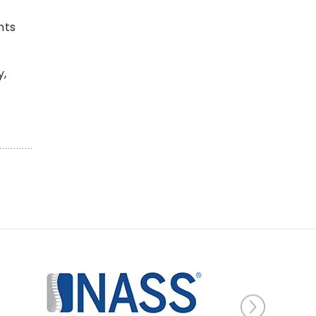
nts
y,