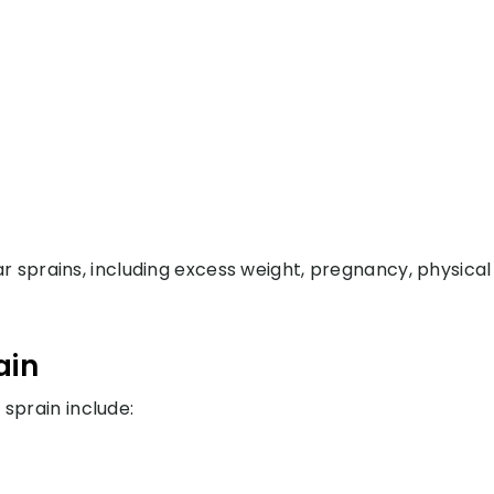
r sprains, including excess weight, pregnancy, physical
ain
prain include: