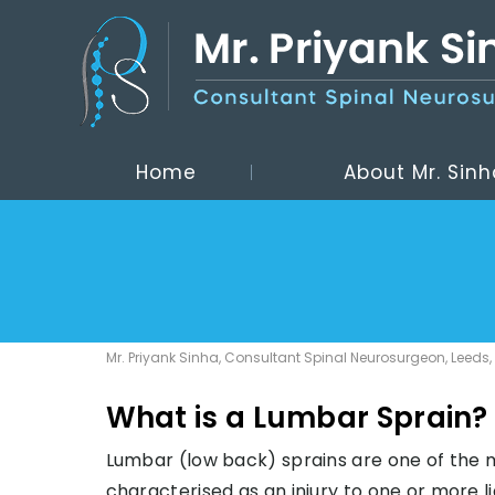
Home
About Mr. Sinh
Mr. Priyank Sinha, Consultant Spinal Neurosurgeon, Leeds,
What is a Lumbar Sprain?
Lumbar (low back) sprains are one of the 
characterised as an injury to one or more 