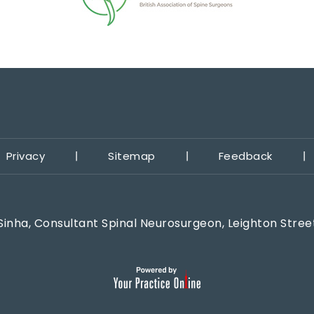
Privacy
Sitemap
Feedback
Sinha, Consultant Spinal Neurosurgeon, Leighton Stree