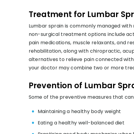
Treatment for Lumbar Spr
Lumbar sprain is commonly managed with n
non-surgical treatment options include acti
pain medications, muscle relaxants, and res
rehabilitation, along with chiropractic, a
alternatives to relieve pain connected wit
your doctor may combine two or more trea
Prevention of Lumbar Spr
Some of the preventive measures that can 
Maintaining a healthy body weight
Eating a healthy well-balanced diet