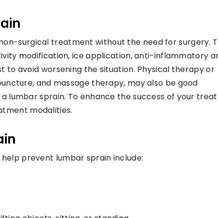
ain
on-surgical treatment without the need for surgery. 
vity modification, ice application, anti-inflammatory a
t to avoid worsening the situation. Physical therapy or
cupuncture, and massage therapy, may also be good
h a lumbar sprain. To enhance the success of your trea
tment modalities.
ain
help prevent lumbar sprain include: