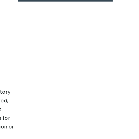
story
red,
t
s for
ion or