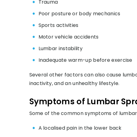
Trauma
Poor posture or body mechanics
Sports activities
Motor vehicle accidents
Lumbar instability
Inadequate warm-up before exercise
Several other factors can also cause lumba
inactivity, and an unhealthy lifestyle.
Symptoms of Lumbar Spr
Some of the common symptoms of lumbar s
A localised pain in the lower back