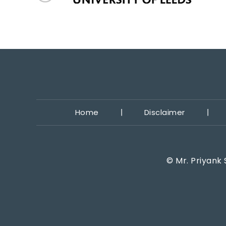
Home
Disclaimer
©
Mr. Priyank 