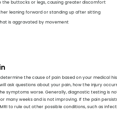
o the buttocks or legs, causing greater discomfort
her leaning forward or standing up after sitting
n that is aggravated by movement
in
nd determine the cause of pain based on your medical hi
will ask questions about your pain, how the injury occur
 symptoms worse. Generally, diagnostic testing is no
for many weeks and is not improving. If the pain persist
RI to rule out other possible conditions, such as infect