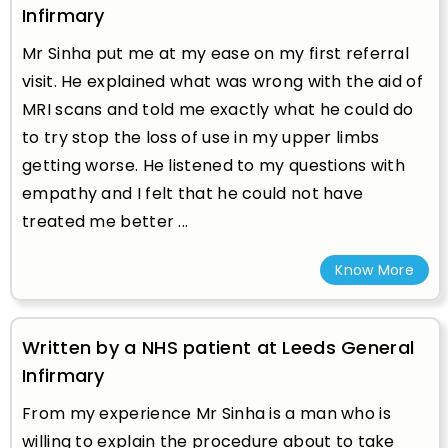
Infirmary
Mr Sinha put me at my ease on my first referral
visit. He explained what was wrong with the aid of
MRI scans and told me exactly what he could do
to try stop the loss of use in my upper limbs
getting worse. He listened to my questions with
empathy and I felt that he could not have
treated me better ...
Know More
Written by a NHS patient at Leeds General
Infirmary
From my experience Mr Sinha is a man who is
willing to explain the procedure about to take