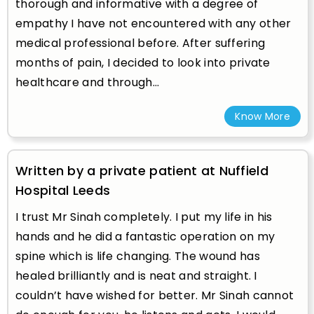
thorough and informative with a degree of
empathy I have not encountered with any other
medical professional before. After suffering
months of pain, I decided to look into private
healthcare and through...
Know More
Written by a private patient at Nuffield
Hospital Leeds
I trust Mr Sinah completely. I put my life in his
hands and he did a fantastic operation on my
spine which is life changing. The wound has
healed brilliantly and is neat and straight. I
couldn’t have wished for better. Mr Sinah cannot