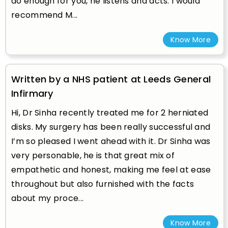
do enough for you, he listens and acts. I would
recommend M...
Know More
Written by a NHS patient at Leeds General
Infirmary
Hi, Dr Sinha recently treated me for 2 herniated
disks. My surgery has been really successful and
I’m so pleased I went ahead with it. Dr Sinha was
very personable, he is that great mix of
empathetic and honest, making me feel at ease
throughout but also furnished with the facts
about my proce...
Know More