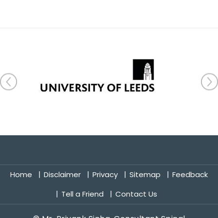
Home
Disclaimer
Privacy
Sitemap
Feedback
Tell a Friend
Contact Us