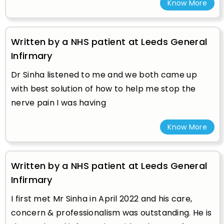
Know More
Written by a NHS patient at Leeds General
Infirmary
Dr Sinha listened to me and we both came up
with best solution of how to help me stop the
nerve pain I was having
Know More
Written by a NHS patient at Leeds General
Infirmary
I first met Mr Sinha in April 2022 and his care,
concern & professionalism was outstanding. He is