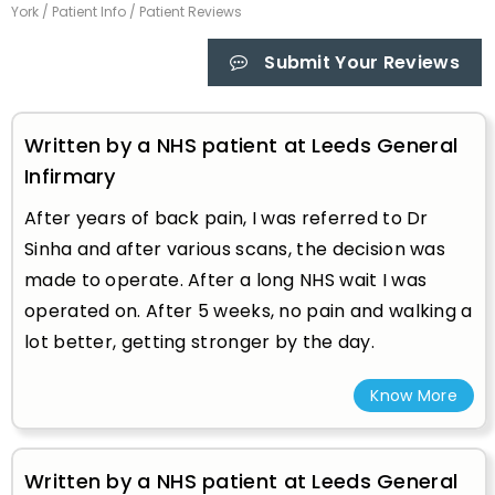
York
/
Patient Info
/ Patient Reviews
Submit Your Reviews
Written by a NHS patient at Leeds General
Infirmary
After years of back pain, I was referred to Dr
Sinha and after various scans, the decision was
made to operate. After a long NHS wait I was
operated on. After 5 weeks, no pain and walking a
lot better, getting stronger by the day.
Know More
Written by a NHS patient at Leeds General