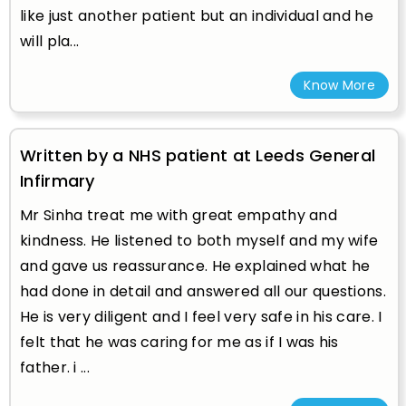
like just another patient but an individual and he
will pla...
Know More
Written by a NHS patient at Leeds General
Infirmary
Mr Sinha treat me with great empathy and
kindness. He listened to both myself and my wife
and gave us reassurance. He explained what he
had done in detail and answered all our questions.
He is very diligent and I feel very safe in his care. I
felt that he was caring for me as if I was his
father. i ...