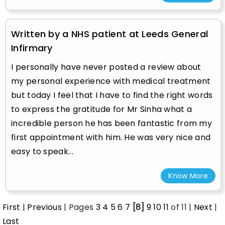
Written by a NHS patient at Leeds General
Infirmary
I personally have never posted a review about
my personal experience with medical treatment
but today I feel that I have to find the right words
to express the gratitude for Mr Sinha what a
incredible person he has been fantastic from my
first appointment with him. He was very nice and
easy to speak...
Know More
First
|
Previous
| Pages
3
4
5
6
7
[8]
9
10
11
of 11 |
Next
|
Last