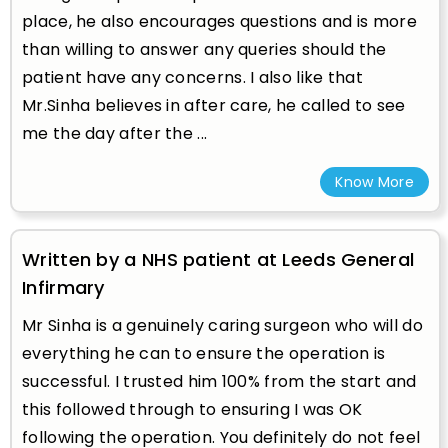
place, he also encourages questions and is more
than willing to answer any queries should the
patient have any concerns. I also like that
Mr.Sinha believes in after care, he called to see
me the day after the ...
Know More
Written by a NHS patient at Leeds General
Infirmary
Mr Sinha is a genuinely caring surgeon who will do
everything he can to ensure the operation is
successful. I trusted him 100% from the start and
this followed through to ensuring I was OK
following the operation. You definitely do not feel