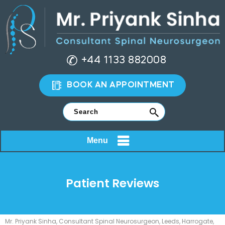
+44 1133 882008
BOOK AN APPOINTMENT
Menu
Patient Reviews
Mr. Priyank Sinha, Consultant Spinal Neurosurgeon, Leeds, Harrogate,