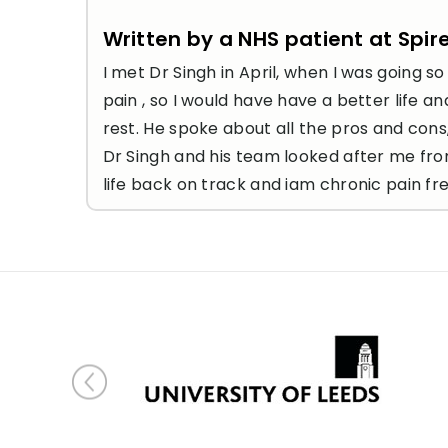
Written by a NHS patient at Spir
I met Dr Singh in April, when I was going 
pain , so I would have have a better life 
rest. He spoke about all the pros and cons
Dr Singh and his team looked after me fro
life back on track and iam chronic pain fre