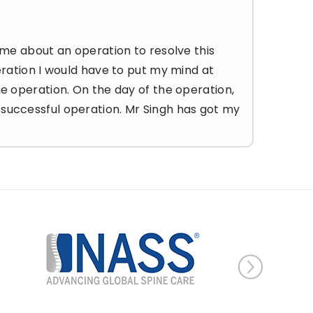
 me about an operation to resolve this
eration I would have to put my mind at
he operation. On the day of the operation,
 successful operation. Mr Singh has got my