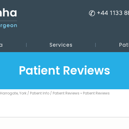
+44 1133 
a
Services
Pat
Patient Reviews
 Harrogate, York
/
Patient Info
/
Patient Reviews
» Patient Reviews