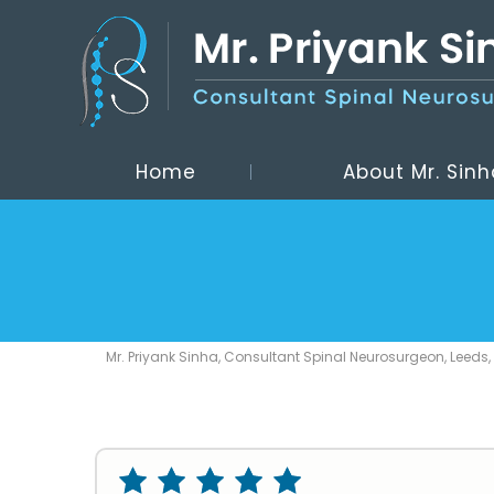
Home
About Mr. Sinh
Mr. Priyank Sinha, Consultant Spinal Neurosurgeon, Leeds,