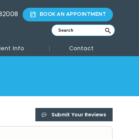
882008
BOOK AN APPOINTMENT
ient Info
Contact
Submit Your Reviews