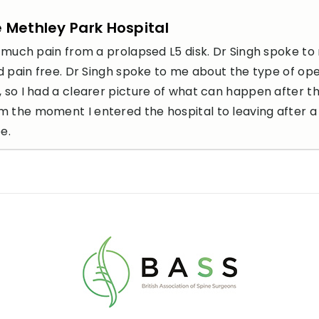
e Methley Park Hospital
so much pain from a prolapsed L5 disk. Dr Singh spoke to
and pain free. Dr Singh spoke to me about the type of op
, so I had a clearer picture of what can happen after t
m the moment I entered the hospital to leaving after a
e.