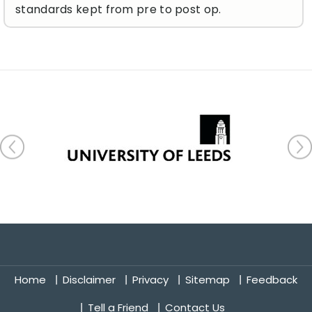
standards kept from pre to post op.
Home
Disclaimer
Privacy
Sitemap
Feedback
Tell a Friend
Contact Us