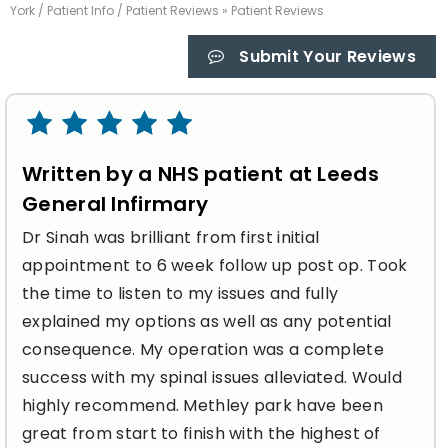
York
/
Patient Info
/
Patient Reviews
» Patient Reviews
Submit Your Reviews
Written by a NHS patient at Leeds
General Infirmary
Dr Sinah was brilliant from first initial
appointment to 6 week follow up post op. Took
the time to listen to my issues and fully
explained my options as well as any potential
consequence. My operation was a complete
success with my spinal issues alleviated. Would
highly recommend. Methley park have been
great from start to finish with the highest of