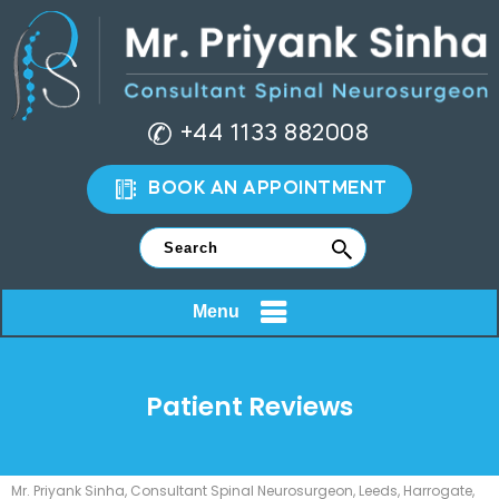
+44 1133 882008
BOOK AN APPOINTMENT
Menu
Patient Reviews
Mr. Priyank Sinha, Consultant Spinal Neurosurgeon, Leeds, Harrogate,