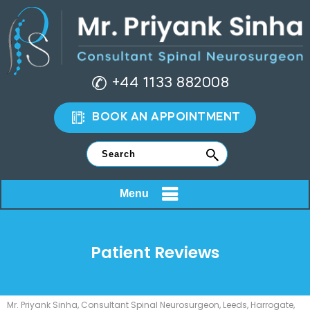
+44 1133 882008
BOOK AN APPOINTMENT
Menu
Patient Reviews
Mr. Priyank Sinha, Consultant Spinal Neurosurgeon, Leeds, Harrogate,