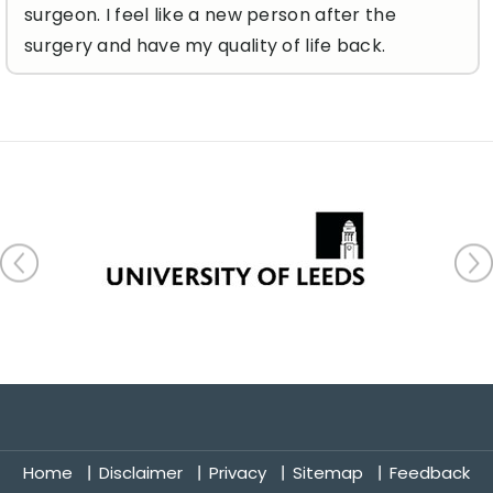
surgeon. I feel like a new person after the
surgery and have my quality of life back.
Home
Disclaimer
Privacy
Sitemap
Feedback