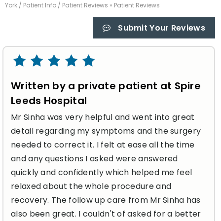
York
/
Patient Info
/
Patient Reviews
» Patient Reviews
Submit Your Reviews
Written by a private patient at Spire
Leeds Hospital
Mr Sinha was very helpful and went into great
detail regarding my symptoms and the surgery
needed to correct it. I felt at ease all the time
and any questions I asked were answered
quickly and confidently which helped me feel
relaxed about the whole procedure and
recovery. The follow up care from Mr Sinha has
also been great. I couldn't of asked for a better