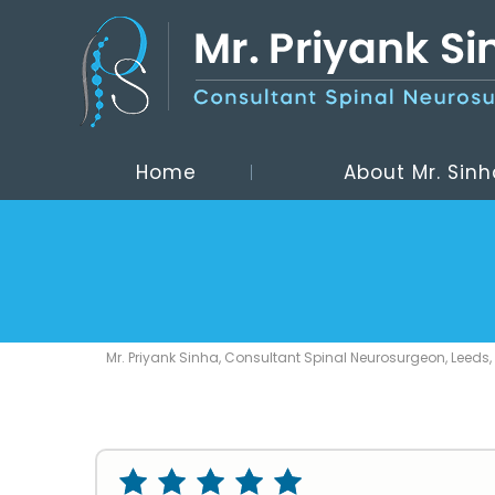
Home
About Mr. Sinh
Mr. Priyank Sinha, Consultant Spinal Neurosurgeon, Leeds,