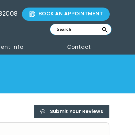
882008
BOOK AN APPOINTMENT
ient Info
Contact
Submit Your Reviews