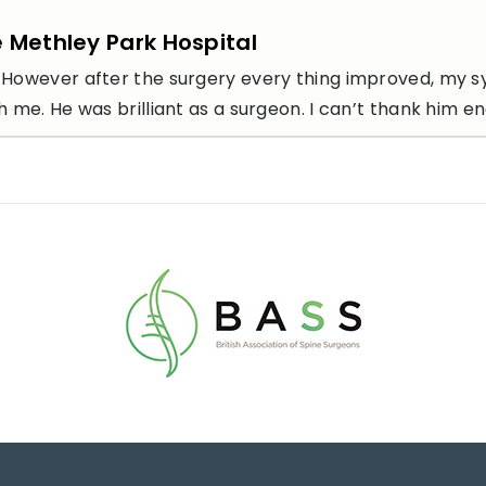
e Methley Park Hospital
icult. However after the surgery every thing improved, 
me. He was brilliant as a surgeon. I can’t thank him e