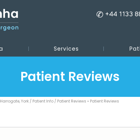
+44 1133 
a
Services
Pat
Patient Reviews
 Harrogate, York
/
Patient Info
/
Patient Reviews
» Patient Reviews