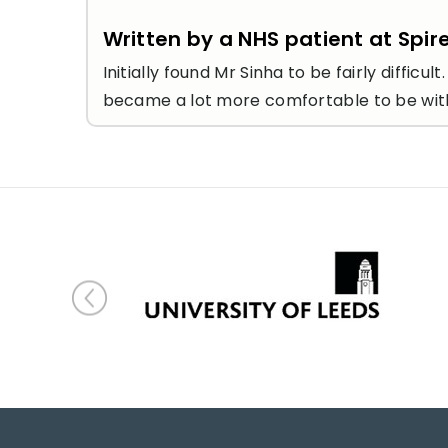
Written by a NHS patient at Spir
Initially found Mr Sinha to be fairly diff
became a lot more comfortable to be with 