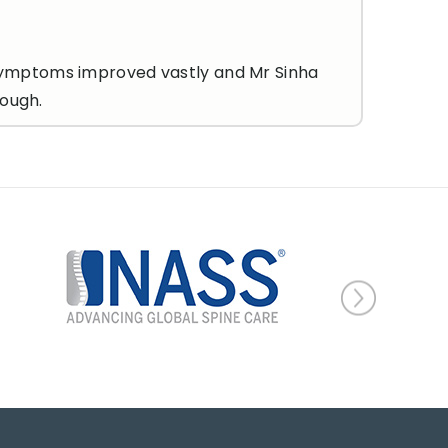
my symptoms improved vastly and Mr Sinha
nough.