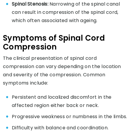
Spinal Stenosis:
Narrowing of the spinal canal
can result in compression of the spinal cord,
which often associated with ageing.
Symptoms of Spinal Cord
Compression
The clinical presentation of spinal cord
compression can vary depending on the location
and severity of the compression. Common
symptoms include:
Persistent and localized discomfort in the
affected region either back or neck.
Progressive weakness or numbness in the limbs.
Difficulty with balance and coordination.