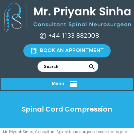
+44 1133 882008
BOOK AN APPOINTMENT
Menu
Spinal Cord Compression
Mr. Priyank Sinha, Consultant Spinal Neurosurgeon, Leeds, Harrogate,