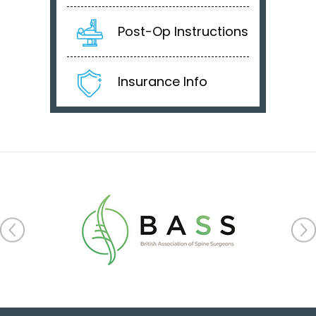
Post-Op Instructions
Insurance Info