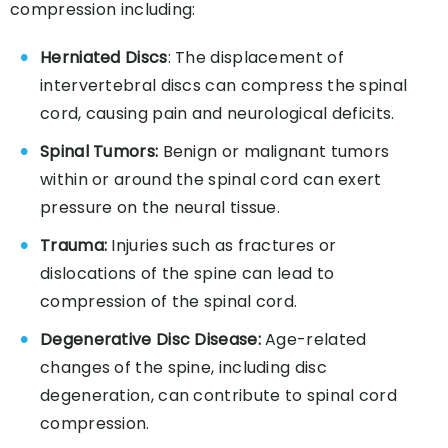
compression including:
Herniated Discs
: The displacement of
intervertebral discs can compress the spinal
cord, causing pain and neurological deficits.
Spinal Tumors:
Benign or malignant tumors
within or around the spinal cord can exert
pressure on the neural tissue.
Trauma:
Injuries such as fractures or
dislocations of the spine can lead to
compression of the spinal cord.
Degenerative Disc Disease:
Age-related
changes of the spine, including disc
degeneration, can contribute to spinal cord
compression.