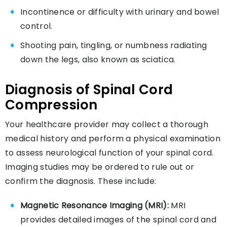
Incontinence or difficulty with urinary and bowel
control.
Shooting pain, tingling, or numbness radiating
down the legs, also known as sciatica.
Diagnosis of Spinal Cord
Compression
Your healthcare provider may collect a thorough
medical history and perform a physical examination
to assess neurological function of your spinal cord.
Imaging studies may be ordered to rule out or
confirm the diagnosis. These include:
Magnetic Resonance Imaging (MRI):
MRI
provides detailed images of the spinal cord and