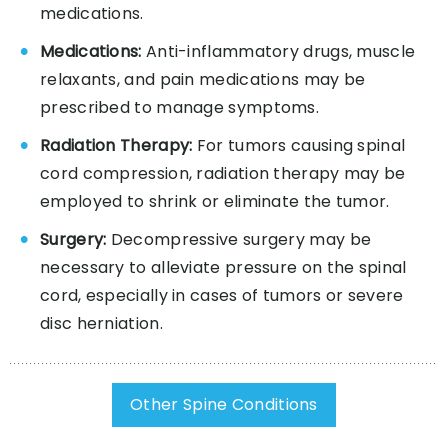
medications.
Medications:
Anti-inflammatory drugs, muscle
relaxants, and pain medications may be
prescribed to manage symptoms.
Radiation Therapy:
For tumors causing spinal
cord compression, radiation therapy may be
employed to shrink or eliminate the tumor.
Surgery:
Decompressive surgery may be
necessary to alleviate pressure on the spinal
cord, especially in cases of tumors or severe
disc herniation.
Other Spine Conditions