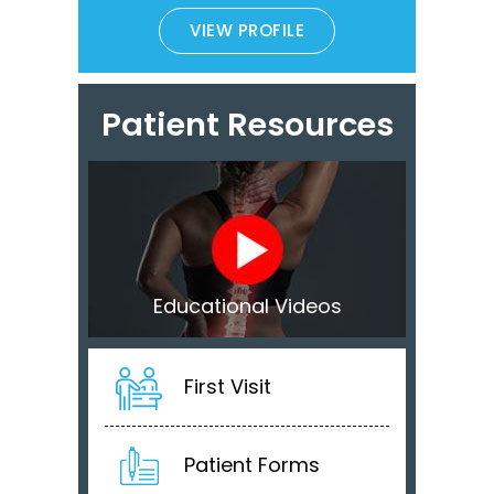
VIEW PROFILE
Patient Resources
Educational Videos
First Visit
Patient Forms