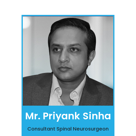
Mr. Priyank Sinha
Consultant Spinal Neurosurgeon