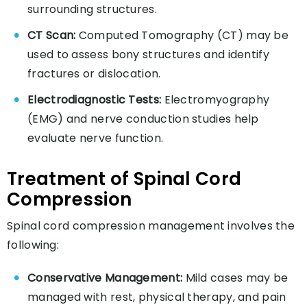
surrounding structures.
CT Scan:
Computed Tomography (CT) may be
used to assess bony structures and identify
fractures or dislocation.
Electrodiagnostic Tests:
Electromyography
(EMG) and nerve conduction studies help
evaluate nerve function.
Treatment of Spinal Cord
Compression
Spinal cord compression management involves the
following:
Conservative Management:
Mild cases may be
managed with rest, physical therapy, and pain