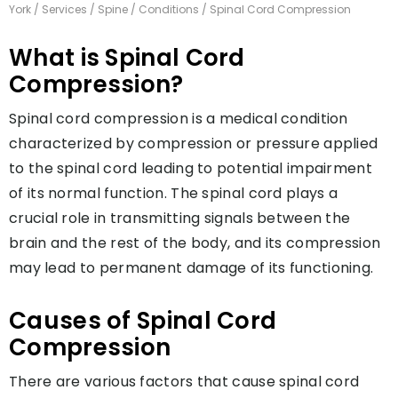
York
/
Services
/
Spine
/
Conditions
/ Spinal Cord Compression
What is Spinal Cord
Compression?
Spinal cord compression is a medical condition
characterized by compression or pressure applied
to the spinal cord leading to potential impairment
of its normal function. The spinal cord plays a
crucial role in transmitting signals between the
brain and the rest of the body, and its compression
may lead to permanent damage of its functioning.
Causes of Spinal Cord
Compression
There are various factors that cause spinal cord