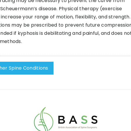
 Bracing may be necessary to prevent the curve from
s Scheuermann’s disease. Physical therapy (exercise
ease your range of motion, flexibility, and strength. 
tions may be prescribed to prevent future compressio
d if kyphosis is debilitating and painful, and does no
 methods.
her Spine Conditions