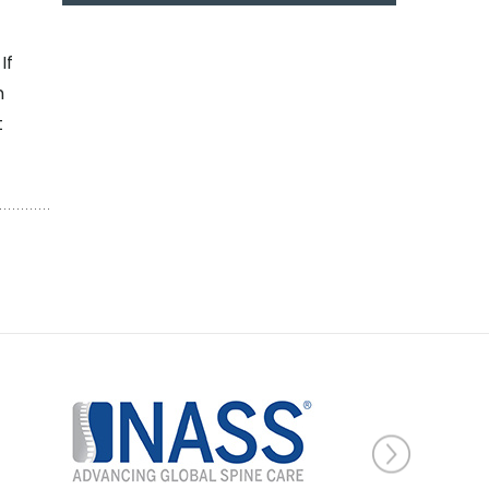
If
n
t