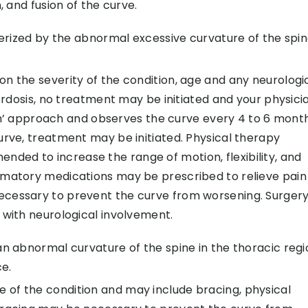
, and fusion of the curve.
terized by the abnormal excessive curvature of the spin
n the severity of the condition, age and any neurologi
lordosis, no treatment may be initiated and your physici
approach and observes the curve every 4 to 6 months
urve, treatment may be initiated. Physical therapy
ed to increase the range of motion, flexibility, and
mmatory medications may be prescribed to relieve pain
ecessary to prevent the curve from worsening. Surger
 with neurological involvement.
an abnormal curvature of the spine in the thoracic regi
e.
of the condition and may include bracing, physical