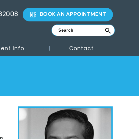
882008
BOOK AN APPOINTMENT
ient Info
Contact
as