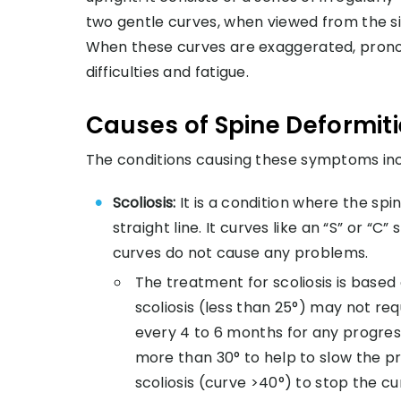
two gentle curves, when viewed from the s
When these curves are exaggerated, prono
difficulties and fatigue.
Causes of Spine Deformit
The conditions causing these symptoms inc
Scoliosis:
It is a condition where the sp
straight line. It curves like an “S” or “
curves do not cause any problems.
The treatment for scoliosis is based
scoliosis (less than 25°) may not re
every 4 to 6 months for any progress
more than 30° to help to slow the pro
scoliosis (curve >40°) to stop the 