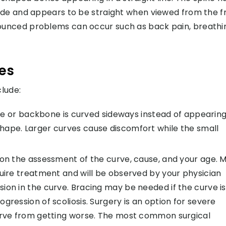
ide and appears to be straight when viewed from the fr
unced problems can occur such as back pain, breathi
ies
lude:
ine or backbone is curved sideways instead of appearing
C” shape. Larger curves cause discomfort while the small
 on the assessment of the curve, cause, and your age. M
quire treatment and will be observed by your physician
ion in the curve. Bracing may be needed if the curve is
gression of scoliosis. Surgery is an option for severe
curve from getting worse. The most common surgical