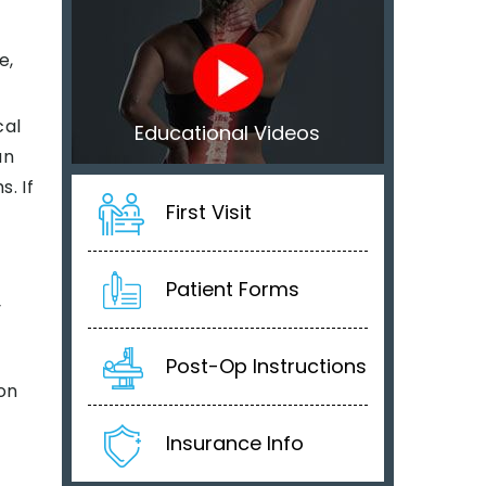
e,
cal
Educational Videos
an
. If
First Visit
Patient Forms
y
Post-Op Instructions
on
Insurance Info