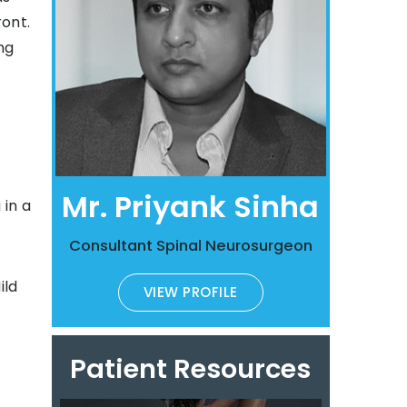
ont.
ng
Mr. Priyank Sinha
 in a
Consultant Spinal Neurosurgeon
ild
VIEW PROFILE
Patient Resources