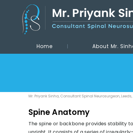
Home
About Mr. Sinh
Mr. Priyank Sinha, Consultant Spinal Neurosurgeon, Leeds,
Spine Anatomy
The spine or backbone provides stability to
upright. It consists of a series of irregular