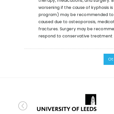
therapy, medications, and surgery.
worsening if the cause of kyphosis i
program) may be recommended to incr
caused due to osteoporosis, medica
fractures. Surgery may be recommende
respond to conservative treatment
Ot