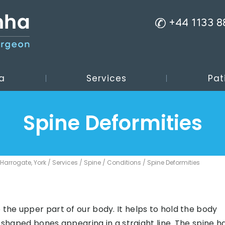
+44 1133 
a
Services
Pat
Spine Deformities
 Harrogate, York
/
Services
/
Spine
/
Conditions
/ Spine Deformities
 the upper part of our body. It helps to hold the body
ly-shaped bones appearing in a straight line. The spine h