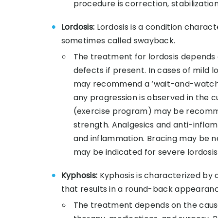
procedure is correction, stabilization
Lordosis:
Lordosis is a condition charac
sometimes called swayback.
The treatment for lordosis depends o
defects if present. In cases of mild 
may recommend a ‘wait-and-watch’ 
any progression is observed in the c
(exercise program) may be recommend
strength. Analgesics and anti-infla
and inflammation. Bracing may be n
may be indicated for severe lordosis
Kyphosis:
Kyphosis is characterized by 
that results in a round-back appearanc
The treatment depends on the cause 