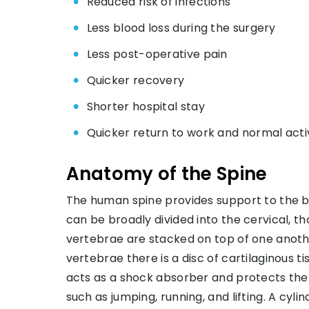
Reduced risk of infections
Less blood loss during the surgery
Less post-operative pain
Quicker recovery
Shorter hospital stay
Quicker return to work and normal activ
Anatomy of the Spine
The human spine provides support to the bo
can be broadly divided into the cervical, t
vertebrae are stacked on top of one anoth
vertebrae there is a disc of cartilaginous ti
acts as a shock absorber and protects the 
such as jumping, running, and lifting. A cyli