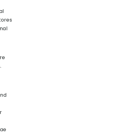
al
tores
nal
ore
.
and
r
rae