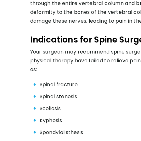
through the entire vertebral column and b
deformity to the bones of the vertebral c
damage these nerves, leading to pain in th
Indications for Spine Surg
Your surgeon may recommend spine surger
physical therapy have failed to relieve pa
as:
Spinal fracture
Spinal stenosis
Scoliosis
Kyphosis
Spondylolisthesis