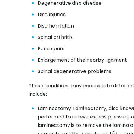
Degenerative disc disease
Disc injuries
Disc herniation
Spinal arthritis
Bone spurs
Enlargement of the nearby ligament
Spinal degenerative problems
These conditions may necessitate differen
include:
Laminectomy: Laminectomy, also known 
performed to relieve excess pressure on
laminectomy is to remove the lamina or
nerves to exit the spinal canal (decomp