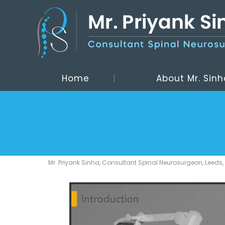
Home
About Mr. Sinh
Mr. Priyank Sinha, Consultant Spinal Neurosurgeon, Leeds,