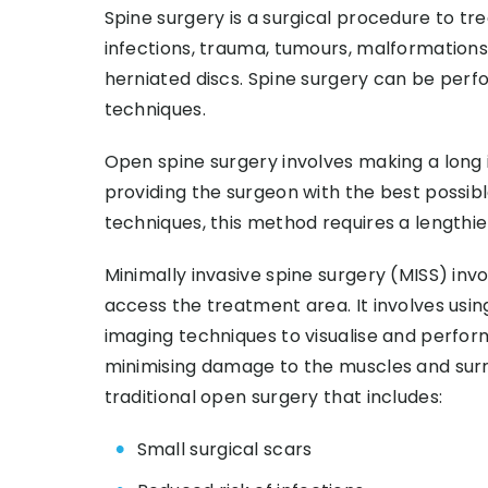
Spine surgery is a surgical procedure to tre
infections, trauma, tumours, malformations,
herniated discs. Spine surgery can be perf
techniques.
Open spine surgery involves making a long i
providing the surgeon with the best possib
techniques, this method requires a lengthi
Minimally invasive spine surgery (MISS) invo
access the treatment area. It involves usin
imaging techniques to visualise and perform
minimising damage to the muscles and surr
traditional open surgery that includes:
Small surgical scars