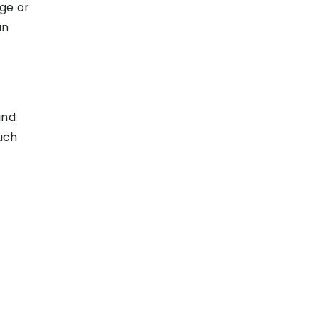
ge or
an
and
uch