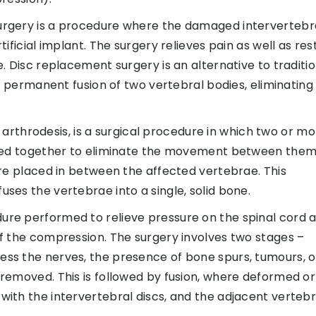
rgery is a procedure where the damaged intervertebr
ificial implant. The surgery relieves pain as well as res
. Disc replacement surgery is an alternative to traditio
he permanent fusion of two vertebral bodies, eliminating
ed arthrodesis, is a surgical procedure in which two or m
ined together to eliminate the movement between them
are placed in between the affected vertebrae. This
es the vertebrae into a single, solid bone.
re performed to relieve pressure on the spinal cord 
f the compression. The surgery involves two stages –
ss the nerves, the presence of bone spurs, tumours, o
removed. This is followed by fusion, where deformed or
ith the intervertebral discs, and the adjacent verteb