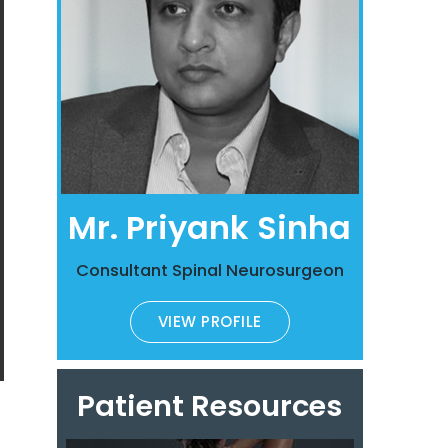
Mr. Priyank Sinha
Consultant Spinal Neurosurgeon
VIEW PROFILE
Patient Resources