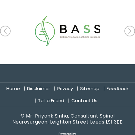
Home
Disclaimer
Privacy
Sitemap
Feedback
Tell a Friend
Contact Us
©
Mr. Priyank Sinha, Consultant Spinal
Neurosurgeon, Leighton Street Leeds LS1 3EB