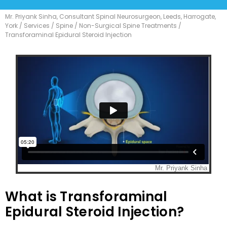
Mr. Priyank Sinha, Consultant Spinal Neurosurgeon, Leeds, Harrogate,
York
/
Services
/
Spine
/
Non-Surgical Spine Treatments
/
Transforaminal Epidural Steroid Injection
What is Transforaminal
Epidural Steroid Injection?