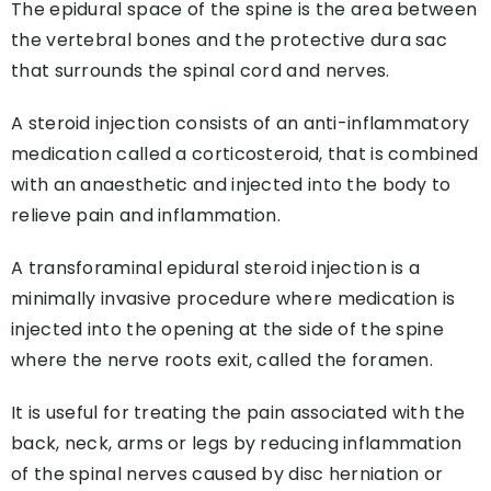
The epidural space of the spine is the area between
the vertebral bones and the protective dura sac
that surrounds the spinal cord and nerves.
A steroid injection consists of an anti-inflammatory
medication called a corticosteroid, that is combined
with an anaesthetic and injected into the body to
relieve pain and inflammation.
A transforaminal epidural steroid injection is a
minimally invasive procedure where medication is
injected into the opening at the side of the spine
where the nerve roots exit, called the foramen.
It is useful for treating the pain associated with the
back, neck, arms or legs by reducing inflammation
of the spinal nerves caused by disc herniation or