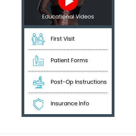
Educational Videos
First Visit
Patient Forms
Post-Op Instructions
Insurance Info