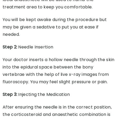
treatment area to keep you comfortable.
You will be kept awake during the procedure but
may be given a sedative to put you at ease if
needed.
Step 2:
Needle Insertion
Your doctor inserts a hollow needle through the skin
into the epidural space between the bony
vertebrae with the help of live x-ray images from
fluoroscopy. You may feel slight pressure or pain.
Step 3:
Injecting the Medication
After ensuring the needle is in the correct position,
the corticosteroid and anaesthetic combination is