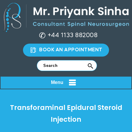
+44 1133 882008
BOOK AN APPOINTMENT
Menu
Transforaminal Epidural Steroid
Injection