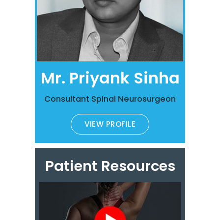
Mr. Priyank Sinha
Consultant Spinal Neurosurgeon
VIEW PROFILE
Patient Resources