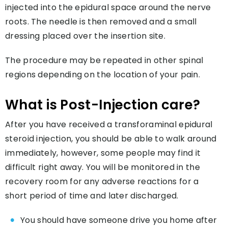
injected into the epidural space around the nerve
roots. The needle is then removed and a small
dressing placed over the insertion site.
The procedure may be repeated in other spinal
regions depending on the location of your pain.
What is Post-Injection care?
After you have received a transforaminal epidural
steroid injection, you should be able to walk around
immediately, however, some people may find it
difficult right away. You will be monitored in the
recovery room for any adverse reactions for a
short period of time and later discharged.
You should have someone drive you home after