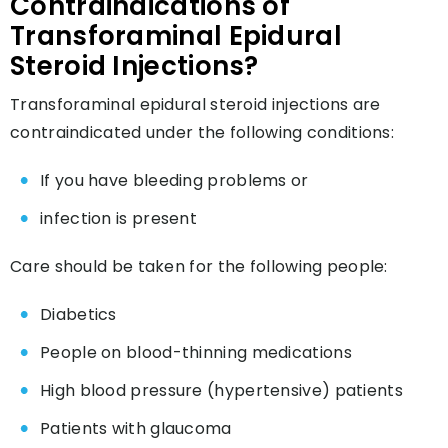
Contraindications of
Transforaminal Epidural
Steroid Injections?
Transforaminal epidural steroid injections are
contraindicated under the following conditions:
If you have bleeding problems or
infection is present
Care should be taken for the following people:
Diabetics
People on blood-thinning medications
High blood pressure (hypertensive) patients
Patients with glaucoma