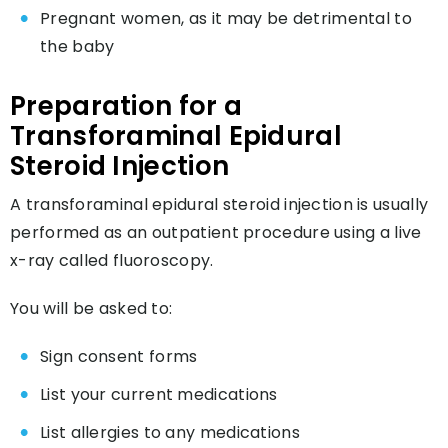
Pregnant women, as it may be detrimental to
the baby
Preparation for a
Transforaminal Epidural
Steroid Injection
A transforaminal epidural steroid injection is usually
performed as an outpatient procedure using a live
x-ray called fluoroscopy.
You will be asked to:
Sign consent forms
List your current medications
List allergies to any medications