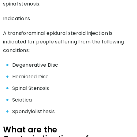
spinal stenosis.
Indications
A transforaminal epidural steroid injection is
indicated for people suffering from the following
conditions:
Degenerative Disc
Herniated Disc
Spinal Stenosis
Sciatica
Spondylolisthesis
What are the