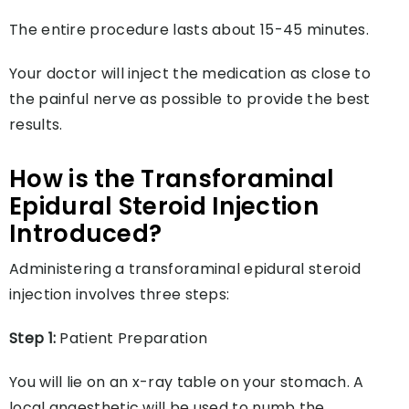
The entire procedure lasts about 15-45 minutes.
Your doctor will inject the medication as close to
the painful nerve as possible to provide the best
results.
How is the Transforaminal
Epidural Steroid Injection
Introduced?
Administering a transforaminal epidural steroid
injection involves three steps:
Step 1:
Patient Preparation
You will lie on an x-ray table on your stomach. A
local anaesthetic will be used to numb the