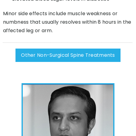
Minor side effects include muscle weakness or
numbness that usually resolves within 8 hours in the
affected leg or arm.
Other Non-Surgical Spine Treatments