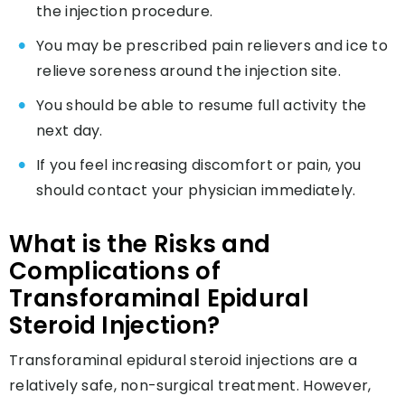
the injection procedure.
You may be prescribed pain relievers and ice to
relieve soreness around the injection site.
You should be able to resume full activity the
next day.
If you feel increasing discomfort or pain, you
should contact your physician immediately.
What is the Risks and
Complications of
Transforaminal Epidural
Steroid Injection?
Transforaminal epidural steroid injections are a
relatively safe, non-surgical treatment. However,