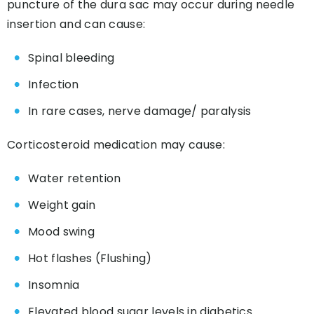
puncture of the dura sac may occur during needle
insertion and can cause:
Spinal bleeding
Infection
In rare cases, nerve damage/ paralysis
Corticosteroid medication may cause:
Water retention
Weight gain
Mood swing
Hot flashes (Flushing)
Insomnia
Elevated blood sugar levels in diabetics